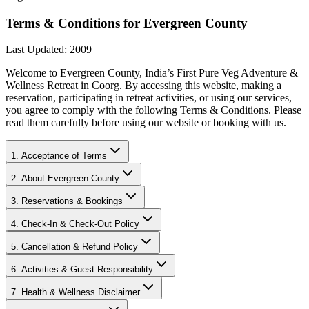
Terms & Conditions for Evergreen County
Last Updated: 2009
Welcome to Evergreen County, India’s First Pure Veg Adventure &
Wellness Retreat in Coorg. By accessing this website, making a
reservation, participating in retreat activities, or using our services,
you agree to comply with the following Terms & Conditions. Please
read them carefully before using our website or booking with us.
1. Acceptance of Terms
2. About Evergreen County
3. Reservations & Bookings
4. Check-In & Check-Out Policy
5. Cancellation & Refund Policy
6. Activities & Guest Responsibility
7. Health & Wellness Disclaimer