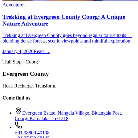
Adventure
Trekking at Evergreen County Coorg: A Unique
Nature Adventure
Trekking at Evergreen County goes beyond regular tourist trails —
blending dense forests, scenic viewpoints and mindful exploration.
January 4, 2026
Read →
Trail Stop · Coorg
Evergreen County
Heal. Recharge. Transform.
Come find us
Evergreen Estate, Nangala Village, Bittangala Post,
Coorg, Karnataka - 571218
+91 98809 40198