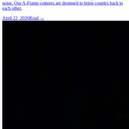
noise. Our A-Frame cottages are designed to bring couples back to
each other.
April 22, 2026
Read →