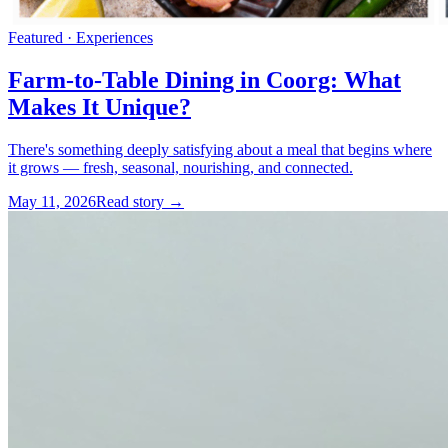
Featured ·
Experiences
Farm-to-Table Dining in Coorg: What
Makes It Unique?
There's something deeply satisfying about a meal that begins where
it grows — fresh, seasonal, nourishing, and connected.
May 11, 2026
Read story →