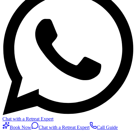
Chat with a Retreat Expert
Book Now
Chat with a Retreat Expert
Call Guide