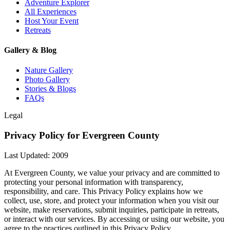
Adventure Explorer
All Experiences
Host Your Event
Retreats
Gallery & Blog
Nature Gallery
Photo Gallery
Stories & Blogs
FAQs
Legal
Privacy Policy for Evergreen County
Last Updated: 2009
At Evergreen County, we value your privacy and are committed to
protecting your personal information with transparency,
responsibility, and care. This Privacy Policy explains how we
collect, use, store, and protect your information when you visit our
website, make reservations, submit inquiries, participate in retreats,
or interact with our services. By accessing or using our website, you
agree to the practices outlined in this Privacy Policy.