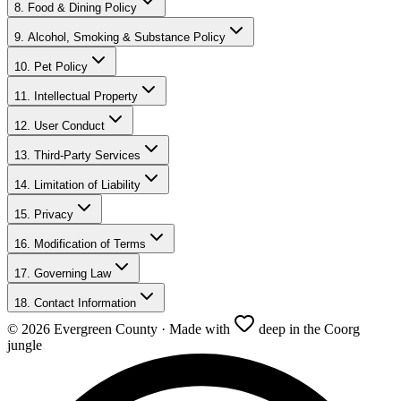
8. Food & Dining Policy
9. Alcohol, Smoking & Substance Policy
10. Pet Policy
11. Intellectual Property
12. User Conduct
13. Third-Party Services
14. Limitation of Liability
15. Privacy
16. Modification of Terms
17. Governing Law
18. Contact Information
©
2026
Evergreen County · Made with
deep in the Coorg
jungle