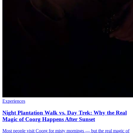
Experiences
Night Plantation Walk vs. Day Trek: Why the Real
Magic of Coorg Happens After Sunset
Most people visit Coorg for misty mornings — but the real magic of