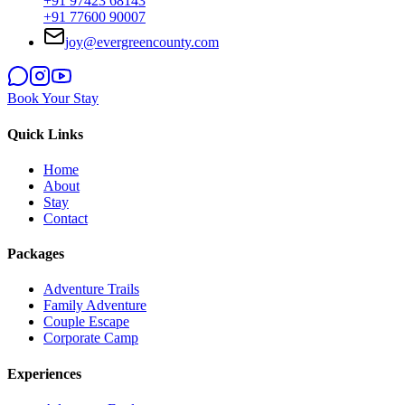
+91 97423 68143
+91 77600 90007
joy@evergreencounty.com
Book Your Stay
Quick Links
Home
About
Stay
Contact
Packages
Adventure Trails
Family Adventure
Couple Escape
Corporate Camp
Experiences