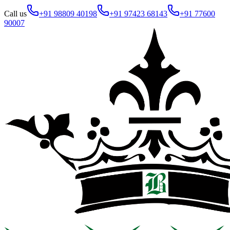
Call us
+91 98809 40198
+91 97423 68143
+91 77600
90007