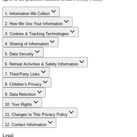
1. Information We Collect
2. How We Use Your Information
3. Cookies & Tracking Technologies
4. Sharing of Information
5. Data Security
6. Retreat Activities & Safety Information
7. Third-Party Links
8. Children’s Privacy
9. Data Retention
10. Your Rights
11. Changes to This Privacy Policy
12. Contact Information
Legal