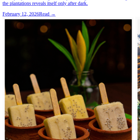
the plantations reveals itself only after dark.
February 12, 2026
Read →