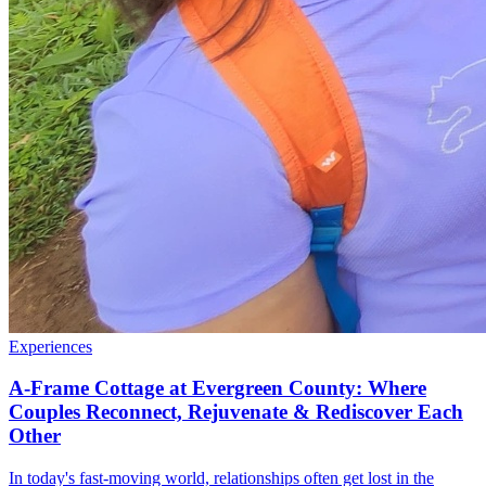
Experiences
A-Frame Cottage at Evergreen County: Where
Couples Reconnect, Rejuvenate & Rediscover Each
Other
In today's fast-moving world, relationships often get lost in the