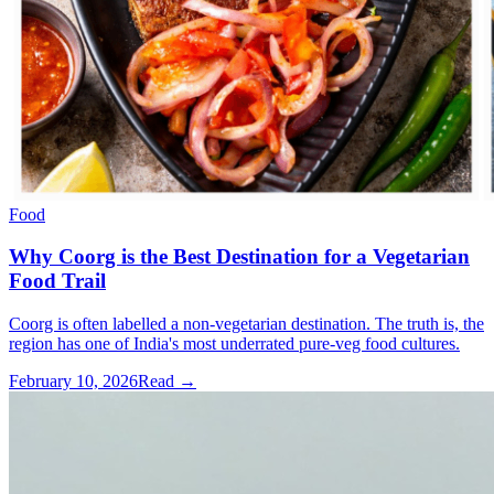
Food
Why Coorg is the Best Destination for a Vegetarian
Food Trail
Coorg is often labelled a non-vegetarian destination. The truth is, the
region has one of India's most underrated pure-veg food cultures.
February 10, 2026
Read →