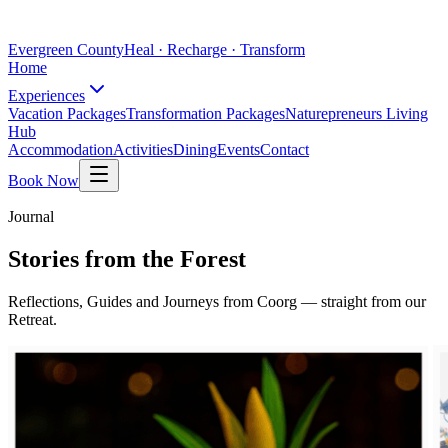
Evergreen County
Heal · Recharge · Transform
Home
Experiences
Vacation Packages
Transformation Packages
Naturepreneurs Living
Hub
Accommodation
Activities
Dining
Events
Contact
Book Now
Journal
Stories from the Forest
Reflections, Guides and Journeys from Coorg — straight from our
Retreat.