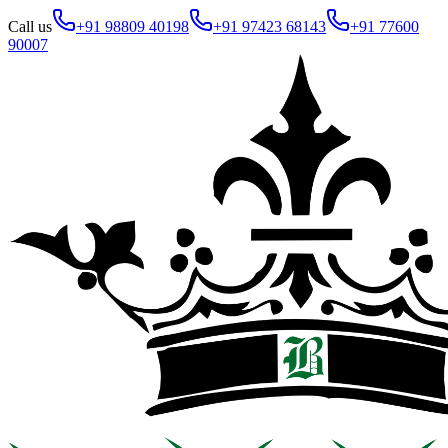
Call us
+91 98809 40198
+91 97423 68143
+91 77600
90007