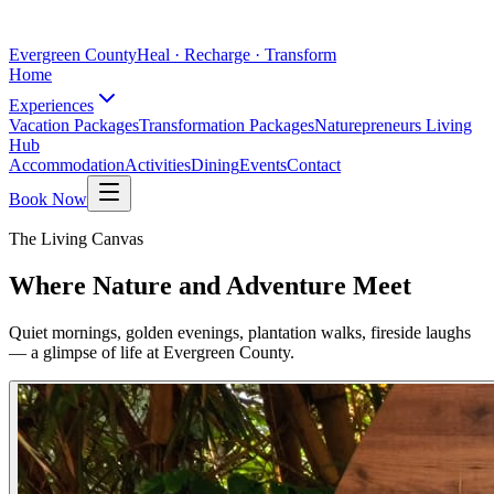
Evergreen County
Heal · Recharge · Transform
Home
Experiences
Vacation Packages
Transformation Packages
Naturepreneurs Living
Hub
Accommodation
Activities
Dining
Events
Contact
Book Now
The Living Canvas
Where Nature and Adventure Meet
Quiet mornings, golden evenings, plantation walks, fireside laughs
— a glimpse of life at Evergreen County.