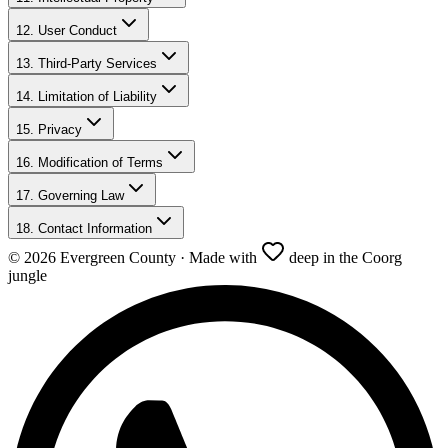
12. User Conduct
13. Third-Party Services
14. Limitation of Liability
15. Privacy
16. Modification of Terms
17. Governing Law
18. Contact Information
©
2026
Evergreen County · Made with
deep in the Coorg
jungle