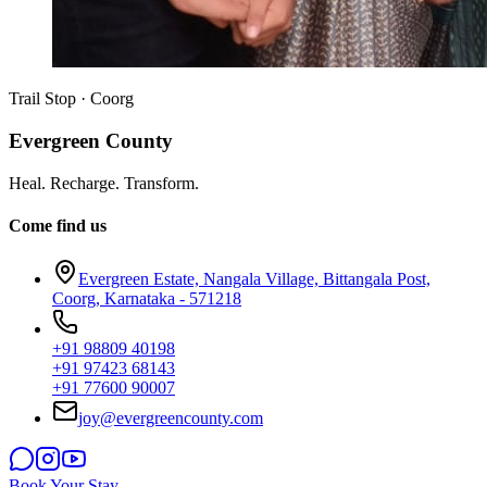
Trail Stop · Coorg
Evergreen County
Heal. Recharge. Transform.
Come find us
Evergreen Estate, Nangala Village, Bittangala Post,
Coorg, Karnataka - 571218
+91 98809 40198
+91 97423 68143
+91 77600 90007
joy@evergreencounty.com
Book Your Stay