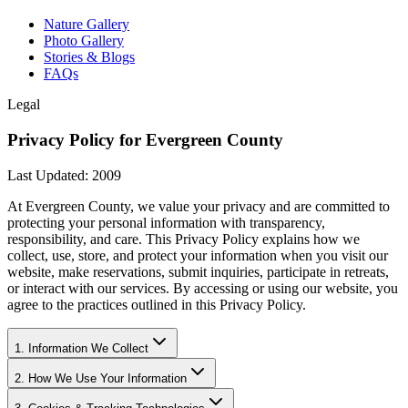
Nature Gallery
Photo Gallery
Stories & Blogs
FAQs
Legal
Privacy Policy for Evergreen County
Last Updated: 2009
At Evergreen County, we value your privacy and are committed to
protecting your personal information with transparency,
responsibility, and care. This Privacy Policy explains how we
collect, use, store, and protect your information when you visit our
website, make reservations, submit inquiries, participate in retreats,
or interact with our services. By accessing or using our website, you
agree to the practices outlined in this Privacy Policy.
1. Information We Collect
2. How We Use Your Information