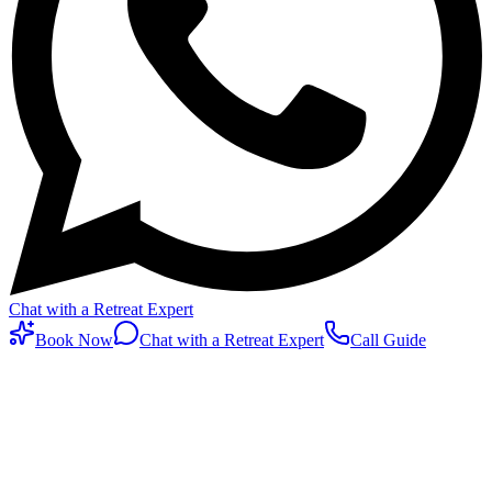
Chat with a Retreat Expert
Book Now
Chat with a Retreat Expert
Call Guide