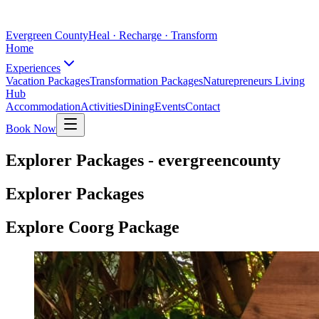
Evergreen County
Heal · Recharge · Transform
Home
Experiences
Vacation Packages
Transformation Packages
Naturepreneurs Living
Hub
Accommodation
Activities
Dining
Events
Contact
Book Now
Explorer Packages - evergreencounty
Explorer Packages
Explore Coorg Package