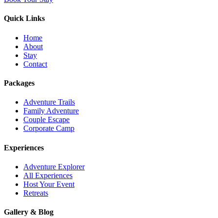
Quick Links
Home
About
Stay
Contact
Packages
Adventure Trails
Family Adventure
Couple Escape
Corporate Camp
Experiences
Adventure Explorer
All Experiences
Host Your Event
Retreats
Gallery & Blog