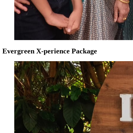
Evergreen X-perience Package