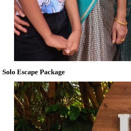
Solo Escape Package