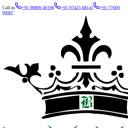
Call us
+91 98809 40198
+91 97423 68143
+91 77600
90007