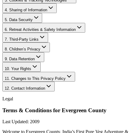
3. Cookies & Tracking Technologies
4. Sharing of Information
5. Data Security
6. Retreat Activities & Safety Information
7. Third-Party Links
8. Children’s Privacy
9. Data Retention
10. Your Rights
11. Changes to This Privacy Policy
12. Contact Information
Legal
Terms & Conditions for Evergreen County
Last Updated: 2009
Welcome to Evergreen County, India’s First Pure Veg Adventure &