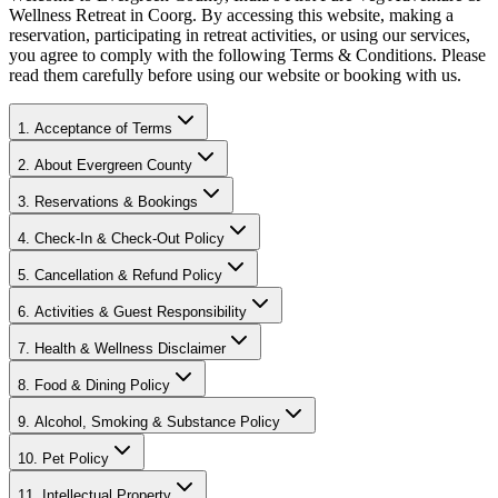
Wellness Retreat in Coorg. By accessing this website, making a
reservation, participating in retreat activities, or using our services,
you agree to comply with the following Terms & Conditions. Please
read them carefully before using our website or booking with us.
1. Acceptance of Terms
2. About Evergreen County
3. Reservations & Bookings
4. Check-In & Check-Out Policy
5. Cancellation & Refund Policy
6. Activities & Guest Responsibility
7. Health & Wellness Disclaimer
8. Food & Dining Policy
9. Alcohol, Smoking & Substance Policy
10. Pet Policy
11. Intellectual Property