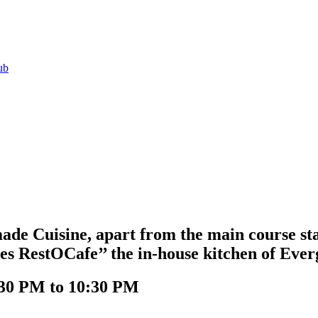
ub
e Cuisine, apart from the main course star
es RestOCafe’’ the in-house kitchen of Eve
:30 PM to 10:30 PM