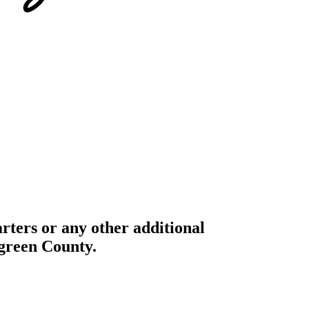
ters or any other additional
rgreen County.