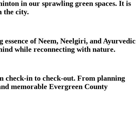
inton in our sprawling green spaces. It is
 the city.
ng essence of Neem, Neelgiri, and Ayurvedic
 mind while reconnecting with nature.
om check-in to check-out. From planning
le, and memorable Evergreen County