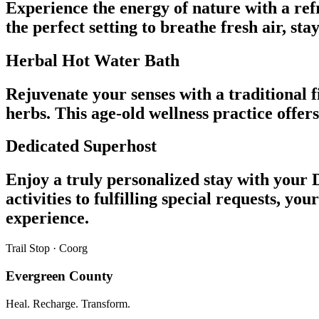
Experience the energy of nature with a refr
the perfect setting to breathe fresh air, st
Herbal Hot Water Bath
Rejuvenate your senses with a traditional 
herbs. This age-old wellness practice offe
Dedicated Superhost
Enjoy a truly personalized stay with your 
activities to fulfilling special requests,
experience.
Trail Stop · Coorg
Evergreen County
Heal. Recharge. Transform.