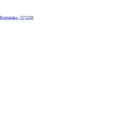
, Karnataka - 571218