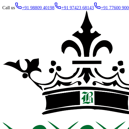
Call us
+91 98809 40198
+91 97423 68143
+91 77600 900