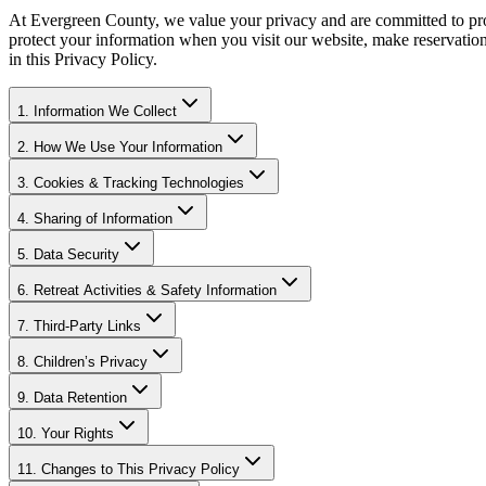
At Evergreen County, we value your privacy and are committed to prote
protect your information when you visit our website, make reservations,
in this Privacy Policy.
1. Information We Collect
2. How We Use Your Information
3. Cookies & Tracking Technologies
4. Sharing of Information
5. Data Security
6. Retreat Activities & Safety Information
7. Third-Party Links
8. Children’s Privacy
9. Data Retention
10. Your Rights
11. Changes to This Privacy Policy