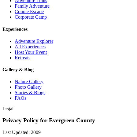
Adventure Trails
Family Adventure
Couple Escape
Corporate Camp
Experiences
Adventure Explorer
All Experiences
Host Your Event
Retreats
Gallery & Blog
Nature Gallery
Photo Gallery
Stories & Blogs
FAQs
Legal
Privacy Policy for Evergreen County
Last Updated: 2009