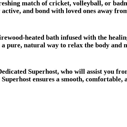
eshing match of cricket, volleyball, or badm
ay active, and bond with loved ones away from
firewood-heated bath infused with the heali
rs a pure, natural way to relax the body and
Dedicated Superhost, who will assist you fr
 your Superhost ensures a smooth, comfortab