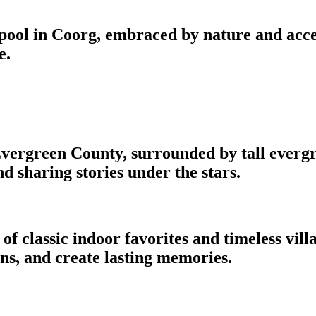
ool in Coorg, embraced by nature and accen
e.
ergreen County, surrounded by tall evergree
 sharing stories under the stars.
f classic indoor favorites and timeless villa
ns, and create lasting memories.