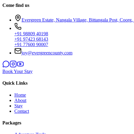
Come find us
Evergreen Estate, Nangala Village, Bittangala Post, Coorg
+91 98809 40198
+91 97423 68143
+91 77600 90007
joy@evergreencounty.com
Book Your Stay
Quick Links
Home
About
Stay
Contact
Packages