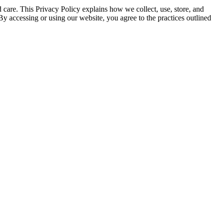
 care. This Privacy Policy explains how we collect, use, store, and
 By accessing or using our website, you agree to the practices outlined