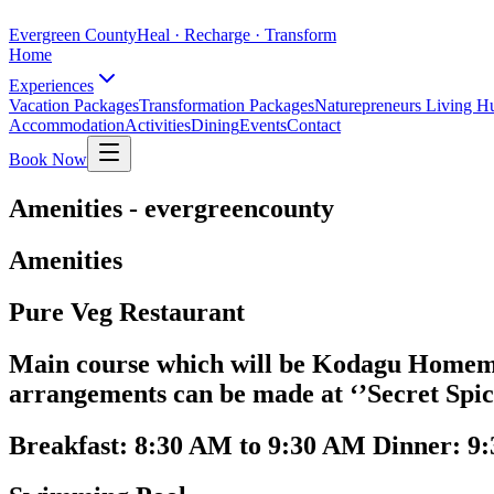
Evergreen County
Heal · Recharge · Transform
Home
Experiences
Vacation Packages
Transformation Packages
Naturepreneurs Living H
Accommodation
Activities
Dining
Events
Contact
Book Now
Amenities - evergreencounty
Amenities
Pure Veg Restaurant
Main course which will be Kodagu Homemad
arrangements can be made at ‘’Secret Spic
Breakfast: 8:30 AM to 9:30 AM Dinner: 9