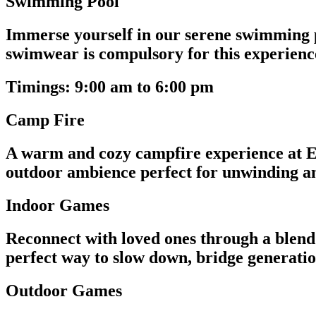
Swimming Pool
Immerse yourself in our serene swimming p
swimwear is compulsory for this experienc
Timings: 9:00 am to 6:00 pm
Camp Fire
A warm and cozy campfire experience at Ev
outdoor ambience perfect for unwinding and
Indoor Games
Reconnect with loved ones through a blend o
perfect way to slow down, bridge generatio
Outdoor Games