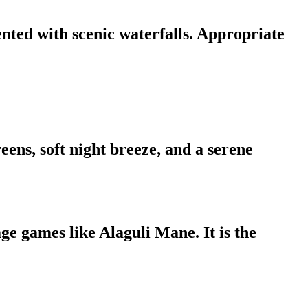
ted with scenic waterfalls. Appropriate
ns, soft night breeze, and a serene
ge games like Alaguli Mane. It is the