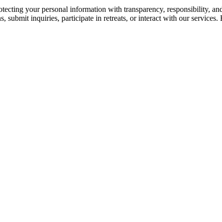
cting your personal information with transparency, responsibility, and
 submit inquiries, participate in retreats, or interact with our services.